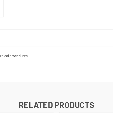
rgical procedures.
RELATED PRODUCTS