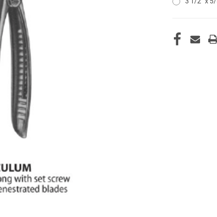
3 1/2" x 5
CURRENT
STOCK: