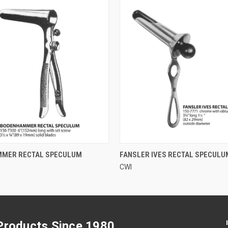
QUICK VIEW
QUICK VIEW
MER RECTAL SPECULUM
FANSLER IVES RECTAL SPECULU
CWI
 Products Since 1980