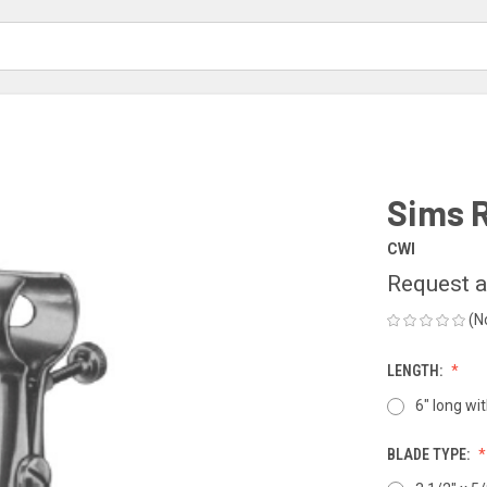
Sims 
CWI
Request a
(N
LENGTH:
6" long wi
BLADE TYPE: