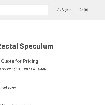
Sign in
(
0
)
Rectal Speculum
 Quote for Pricing
o reviews yet)
Write a Review
th set screw