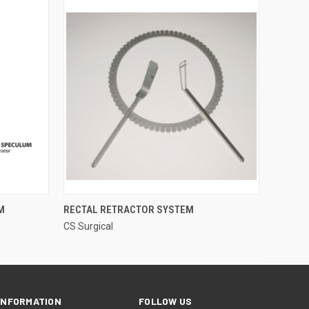
QUICK VIEW
M
RECTAL RETRACTOR SYSTEM
CS Surgical
INFORMATION
FOLLOW US