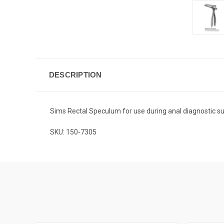
DESCRIPTION
Sims Rectal Speculum for use during anal diagnostic su
SKU: 150-7305