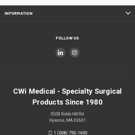
INFORMATION
FOLLOW US
CWi Medical - Specialty Surgical
Products Since 1980
350B Kidds Hill Rd.
Hyannis, MA 02601
1 (508) 790-1600