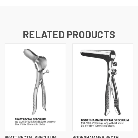
RELATED PRODUCTS
PRATT RECTAL SPECULUM
BODENHAMMER RECTAL