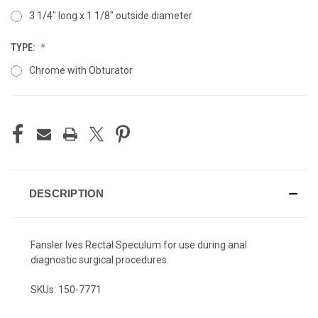
3 1/4" long x 1 1/8" outside diameter
TYPE:
Chrome with Obturator
CURRENT
STOCK:
DESCRIPTION
Fansler Ives Rectal Speculum for use during anal
diagnostic surgical procedures.
SKUs: 150-7771