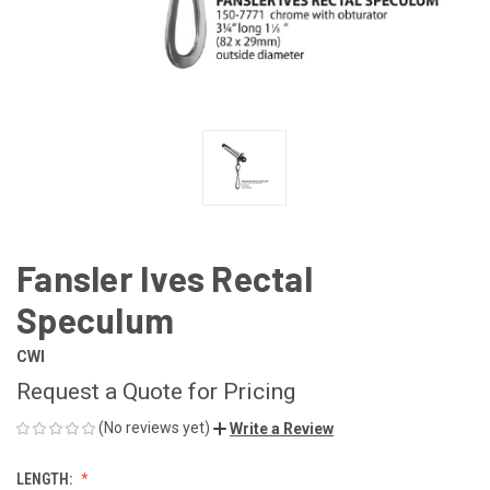
Fansler Ives Rectal
Speculum
CWI
Request a Quote for Pricing
(No reviews yet)
Write a Review
LENGTH: