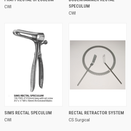
SPECULUM
CWI
CWI
SIMS RECTAL SPECULUM
RECTAL RETRACTOR SYSTEM
CWI
CS Surgical