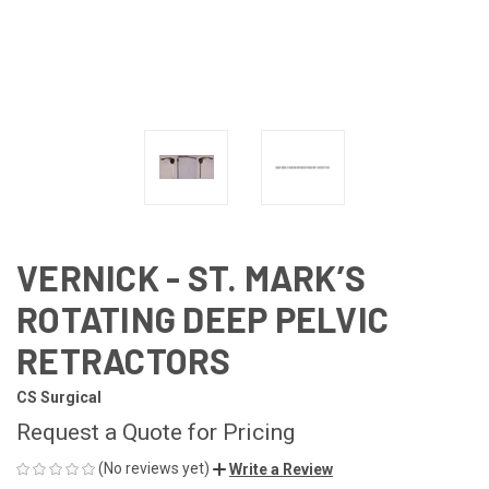
VERNICK - ST. MARK’S
ROTATING DEEP PELVIC
RETRACTORS
CS Surgical
Request a Quote for Pricing
(No reviews yet)
Write a Review