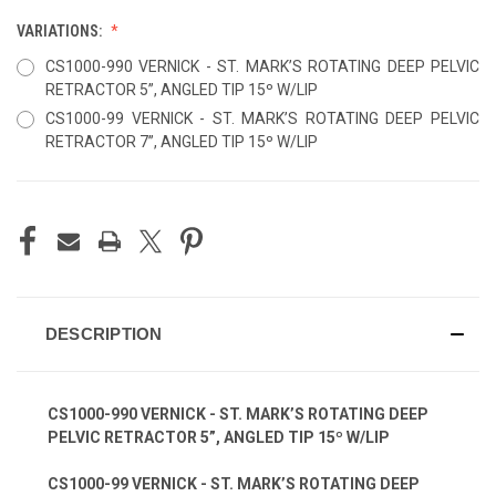
VARIATIONS:
CS1000-990 VERNICK - ST. MARK’S ROTATING DEEP PELVIC
RETRACTOR 5”, ANGLED TIP 15º W/LIP
CS1000-99 VERNICK - ST. MARK’S ROTATING DEEP PELVIC
RETRACTOR 7”, ANGLED TIP 15º W/LIP
CURRENT
STOCK:
DESCRIPTION
CS1000-990 VERNICK - ST. MARK’S ROTATING DEEP
PELVIC RETRACTOR 5”, ANGLED TIP 15º W/LIP
CS1000-99 VERNICK - ST. MARK’S ROTATING DEEP