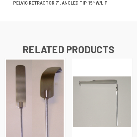
PELVIC RETRACTOR 7”, ANGLED TIP 15º W/LIP
RELATED PRODUCTS