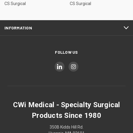
CS Surgical
CS Surgical
INFORMATION
FOLLOW US
CWi Medical - Specialty Surgical
Products Since 1980
350B Kidds Hill Rd.