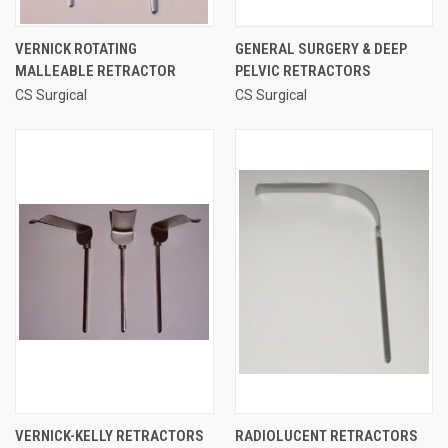
VERNICK ROTATING
GENERAL SURGERY & DEEP
MALLEABLE RETRACTOR
PELVIC RETRACTORS
CS Surgical
CS Surgical
VERNICK-KELLY RETRACTORS
RADIOLUCENT RETRACTORS