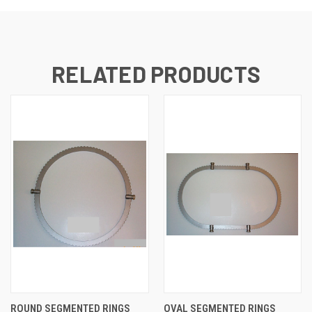
RELATED PRODUCTS
ROUND SEGMENTED RINGS
OVAL SEGMENTED RINGS