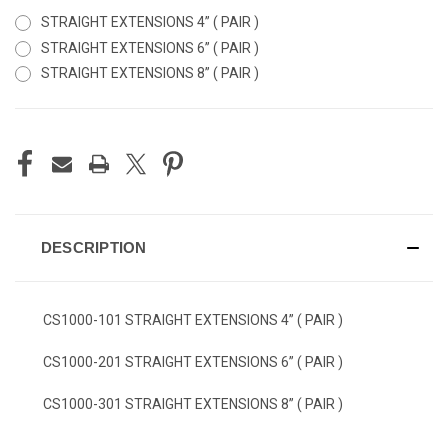
STRAIGHT EXTENSIONS 4” ( PAIR )
STRAIGHT EXTENSIONS 6” ( PAIR )
STRAIGHT EXTENSIONS 8” ( PAIR )
CURRENT
STOCK:
DESCRIPTION
CS1000-101 STRAIGHT EXTENSIONS 4” ( PAIR )
CS1000-201 STRAIGHT EXTENSIONS 6” ( PAIR )
CS1000-301 STRAIGHT EXTENSIONS 8” ( PAIR )