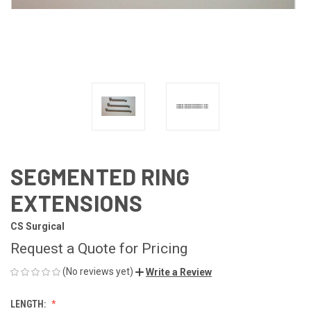
SEGMENTED RING
EXTENSIONS
CS Surgical
Request a Quote for Pricing
(No reviews yet)
Write a Review
LENGTH: