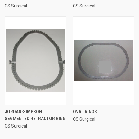
CS Surgical
CS Surgical
JORDAN-SIMPSON
OVAL RINGS
SEGMENTED RETRACTOR RING
CS Surgical
CS Surgical