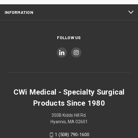
INFORMATION
FOLLOW US
CWi Medical - Specialty Surgical
Products Since 1980
350B Kidds Hill Rd.
Hyannis, MA 02601
1 (508) 790-1600