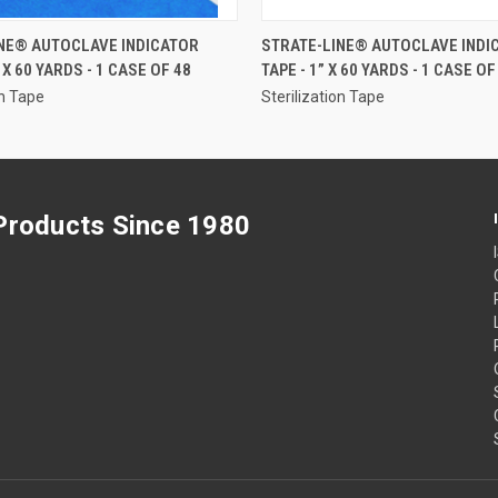
QUICK VIEW
QUICK VIEW
NE® AUTOCLAVE INDICATOR
STRATE-LINE® AUTOCLAVE INDI
” X 60 YARDS - 1 CASE OF 48
TAPE - 1” X 60 YARDS - 1 CASE OF
on Tape
Sterilization Tape
 Products Since 1980