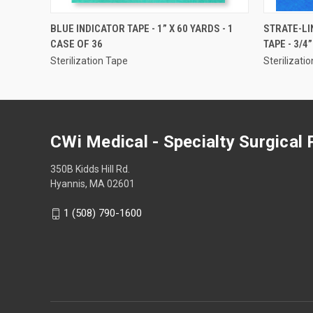
QUICK VIEW
BLUE INDICATOR TAPE - 1” X 60 YARDS - 1
STRATE-LI
CASE OF 36
TAPE - 3/4
Sterilization Tape
Sterilizati
CWi Medical - Specialty Surgical
350B Kidds Hill Rd.
Hyannis, MA 02601
1 (508) 790-1600