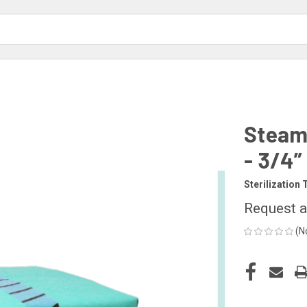
Steam 
- 3/4”
Sterilization 
Request a
(N
CURRENT
STOCK: