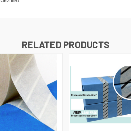
cator lines.
RELATED PRODUCTS