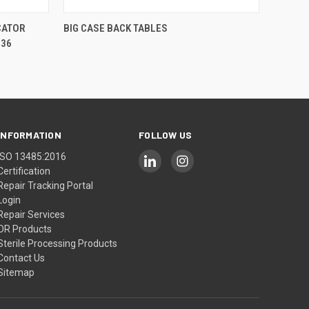
QUICK VIEW
CATOR
BIG CASE BACK TABLES
 36
INFORMATION
FOLLOW US
ISO 13485:2016
Certification
Repair Tracking Portal
Login
Repair Services
OR Products
Sterile Processing Products
Contact Us
Sitemap