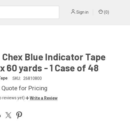
Sign in
(
0
)
Chex Blue Indicator Tape
 x 60 yards - 1 Case of 48
Tape
SKU:
26810800
 Quote for Pricing
o reviews yet)
Write a Review