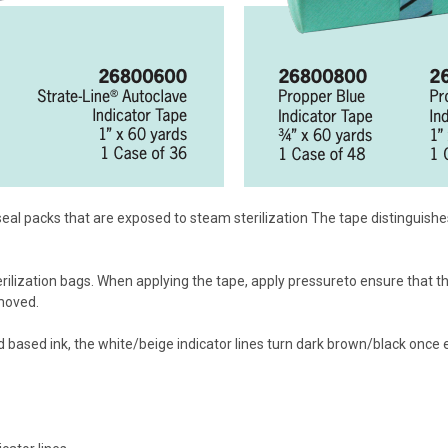
 seal packs that are exposed to steam sterilization The tape distingui
ilization bags. When applying the tape, apply pressureto ensure that th
emoved.
 based ink, the white/beige indicator lines turn dark brown/black once 