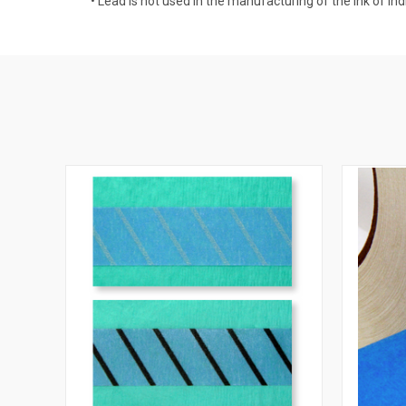
• Lead is not used in the manufacturing of the ink of indi