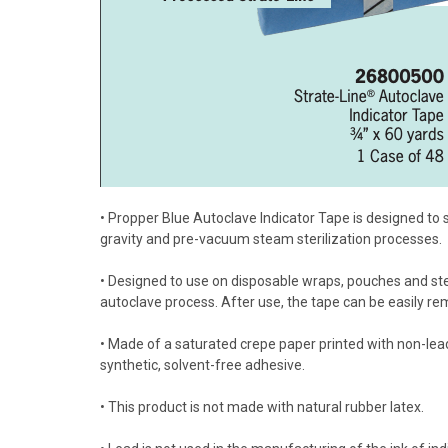
• Propper Blue Autoclave Indicator Tape is designed to
gravity and pre-vacuum steam sterilization processes.
• Designed to use on disposable wraps, pouches and ster
autoclave process. After use, the tape can be easily r
• Made of a saturated crepe paper printed with non-lead
synthetic, solvent-free adhesive.
• This product is not made with natural rubber latex.