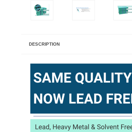
DESCRIPTION