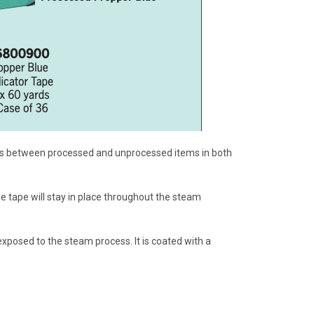
shes between processed and unprocessed items in both
e tape will stay in place throughout the steam
exposed to the steam process. It is coated with a