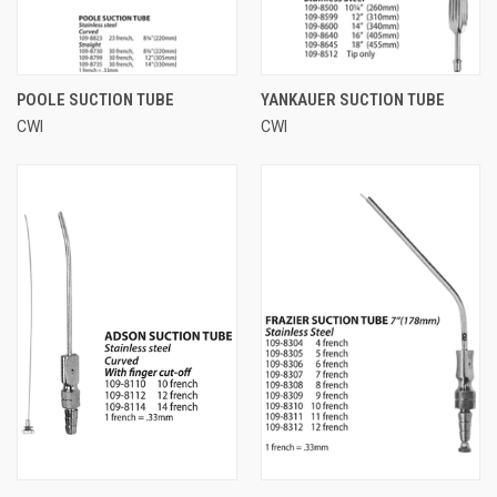
POOLE SUCTION TUBE
YANKAUER SUCTION TUBE
CWI
CWI