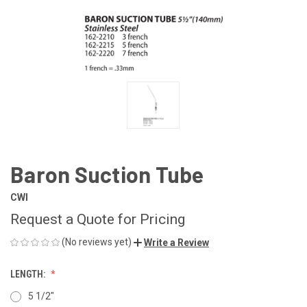
Baron Suction Tube
CWI
Request a Quote for Pricing
(No reviews yet)
Write a Review
LENGTH:
5 1/2"