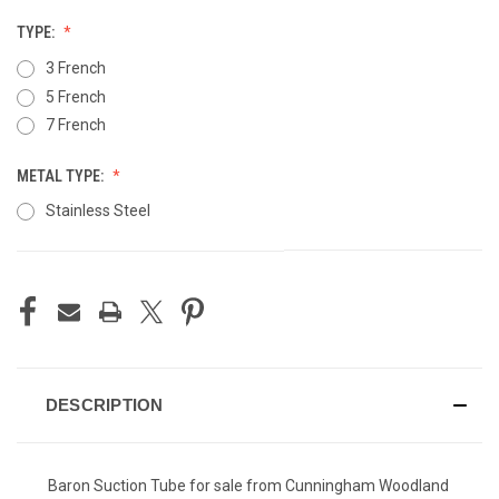
TYPE:
3 French
5 French
7 French
METAL TYPE:
Stainless Steel
CURRENT
STOCK:
DESCRIPTION
Baron Suction Tube for sale from Cunningham Woodland