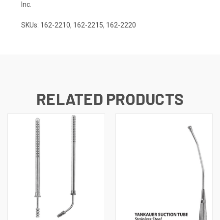
Inc.
SKUs: 162-2210, 162-2215, 162-2220
RELATED PRODUCTS