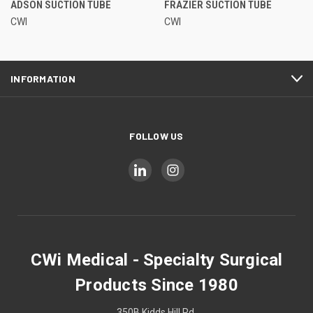
ADSON SUCTION TUBE
FRAZIER SUCTION TUBE
CWI
CWI
INFORMATION
FOLLOW US
CWi Medical - Specialty Surgical
Products Since 1980
350B Kidds Hill Rd.