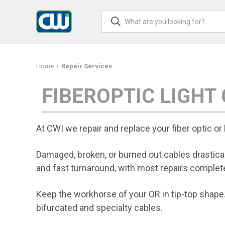
Home
Repair Services
FIBEROPTIC LIGHT
At CWI we repair and replace your fiber optic or
Damaged, broken, or burned out cables drasticall
and fast turnaround, with most repairs complete
Keep the workhorse of your OR in tip-top shape.
bifurcated and specialty cables.