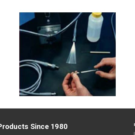
 Products Since 1980