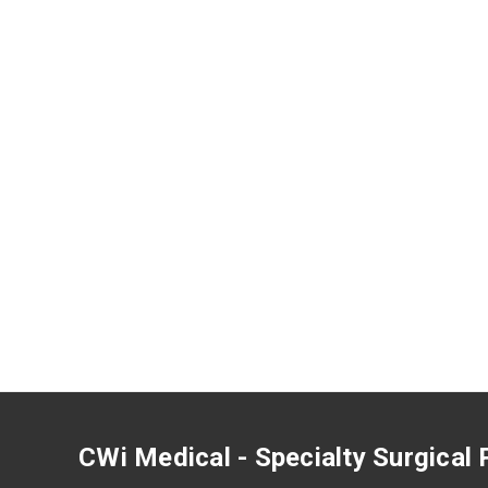
CWi Medical - Specialty Surgical