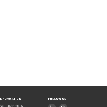
INFORMATION
FOLLOW US
ISO 13485:2016