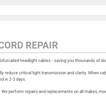
 CORD REPAIR
 bifurcated headlight cables - saving you thousands of dol
y reduce critical light transmission and clarity. When ca
d in 2-3 days.
 We perform repairs and replacements on all makes, model