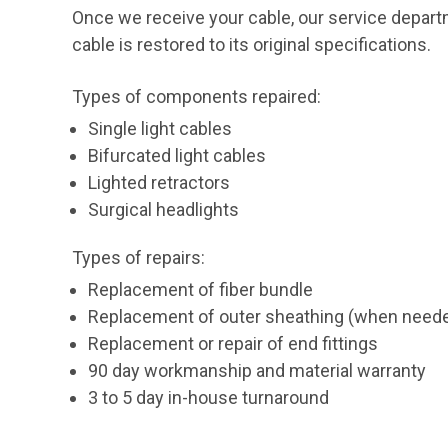
Once we receive your cable, our service departme
cable is restored to its original specifications.
Types of components repaired:
Single light cables
Bifurcated light cables
Lighted retractors
Surgical headlights
Types of repairs:
Replacement of fiber bundle
Replacement of outer sheathing (when need
Replacement or repair of end fittings
90 day workmanship and material warranty
3 to 5 day in-house turnaround