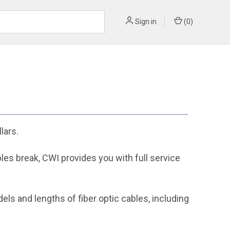
Sign in
(
0
)
lars.
bles break, CWI provides you with full service
s and lengths of fiber optic cables, including