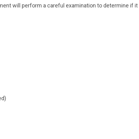
nt will perform a careful examination to determine if it i
ed)