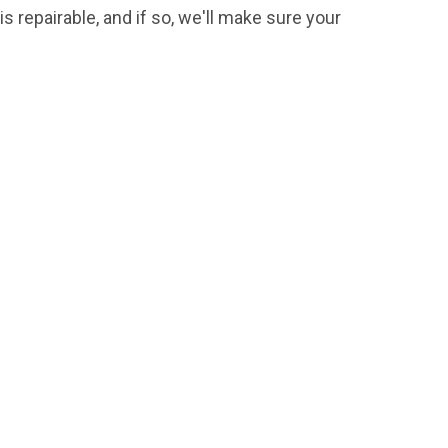
s repairable, and if so, we'll make sure your